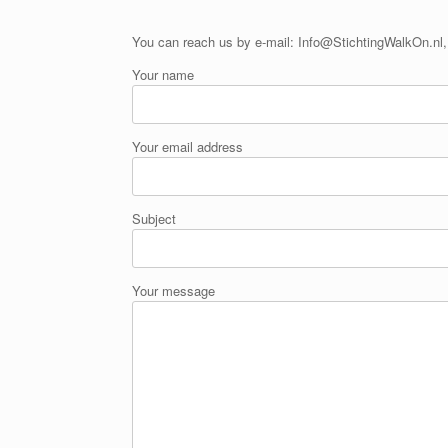
You can reach us by e-mail: Info@StichtingWalkOn.nl, 
Your name
Your email address
Subject
Your message