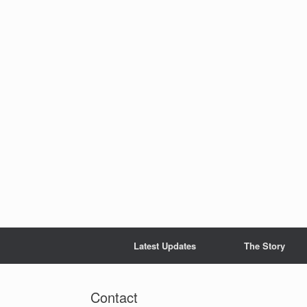
Skip
to
content
Latest Updates
The Story
Contact