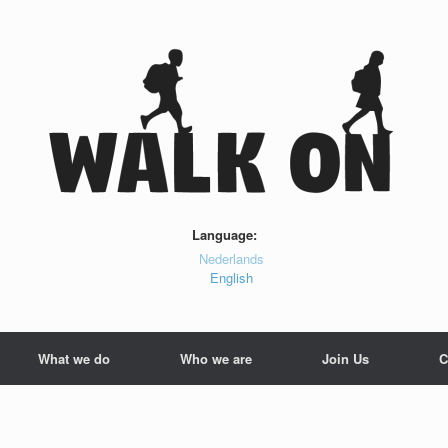
Language:
Nederlands
English
What we do
Who we are
Join Us
C