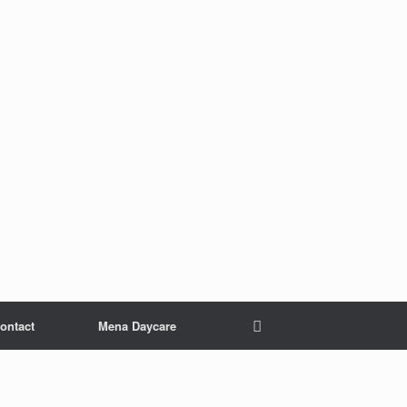
ontact
Mena Daycare