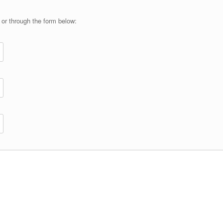
or through the form below: